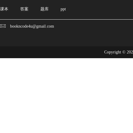
课本
答案
题库
ppt
bookncode4u@gmail.com
Copyright © 20