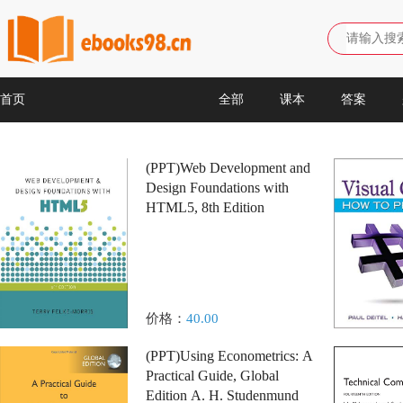
首页
全部
课本
答案
(PPT)Web Development and
Design Foundations with
HTML5, 8th Edition
价格：
40.00
(PPT)Using Econometrics: A
Practical Guide, Global
Edition A. H. Studenmund