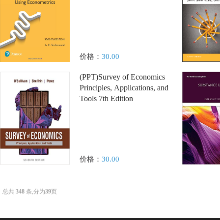
价格：
30.00
(PPT)Survey of Economics
Principles, Applications, and
Tools 7th Edition
价格：
30.00
总共
348
条,分为
39
页